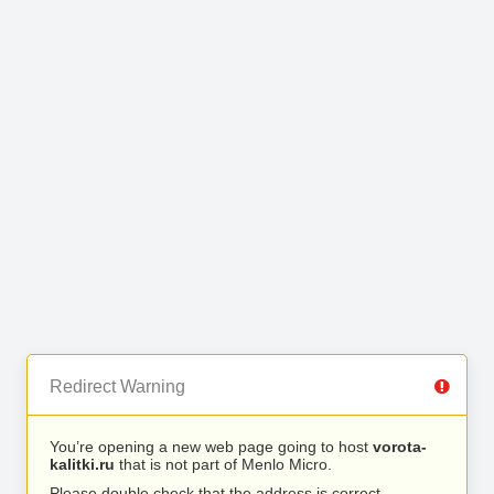
Redirect Warning
You’re opening a new web page going to host
vorota-
kalitki.ru
that is not part of Menlo Micro.
Please double check that the address is correct.