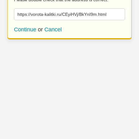
https://vorota-kalitki.ru/CEyiHVj/BkYnI9m.html
Continue
or
Cancel