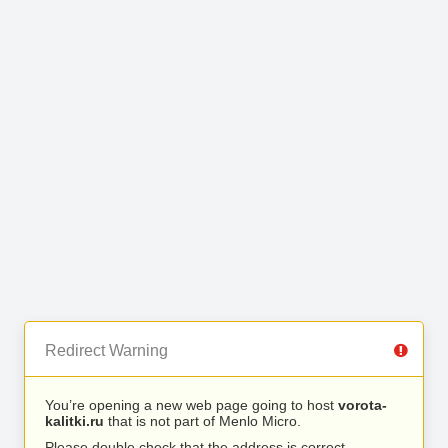
Redirect Warning
You’re opening a new web page going to host
vorota-
kalitki.ru
that is not part of Menlo Micro.
Please double check that the address is correct.