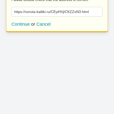
https://vorota-kalitki.ru/CEyiHVj/CKZZoN3.html
Continue
or
Cancel