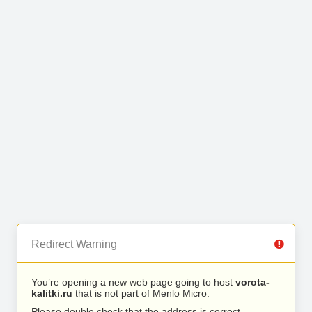
Redirect Warning
You’re opening a new web page going to host
vorota-
kalitki.ru
that is not part of Menlo Micro.
Please double check that the address is correct.