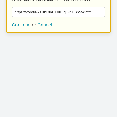
https://vorota-kalitki.ru/CEyiHVj/GhTJW5W.html
Continue
or
Cancel