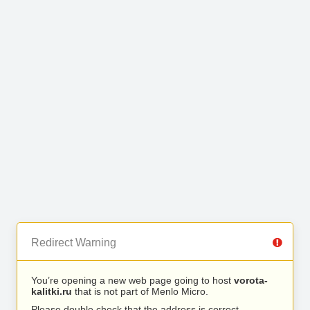
Redirect Warning
You’re opening a new web page going to host
vorota-
kalitki.ru
that is not part of Menlo Micro.
Please double check that the address is correct.