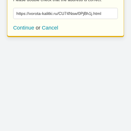
https://vorota-kalitki.ru/CU74Nsw/0PjBh1j.html
Continue
or
Cancel