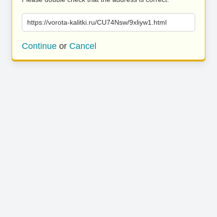
https://vorota-kalitki.ru/CU74Nsw/9xliyw1.html
Continue
or
Cancel