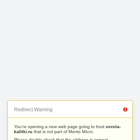
Redirect Warning
You’re opening a new web page going to host
vorota-
kalitki.ru
that is not part of Menlo Micro.
Please double check that the address is correct.