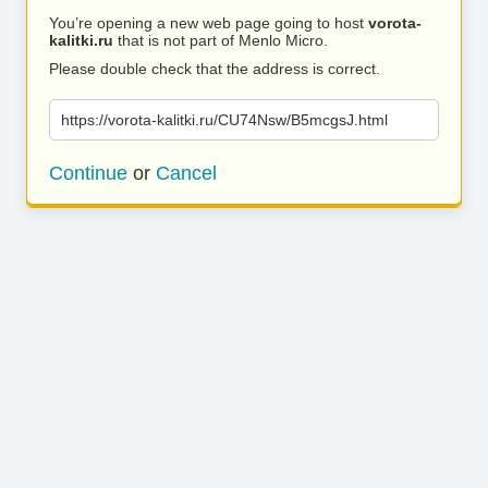
You’re opening a new web page going to host
vorota-
kalitki.ru
that is not part of Menlo Micro.
Please double check that the address is correct.
https://vorota-kalitki.ru/CU74Nsw/B5mcgsJ.html
Continue
or
Cancel