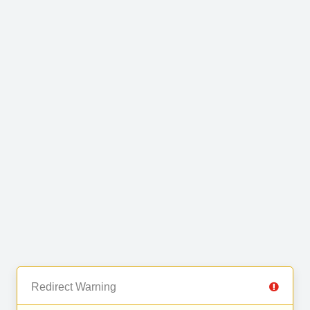
Redirect Warning