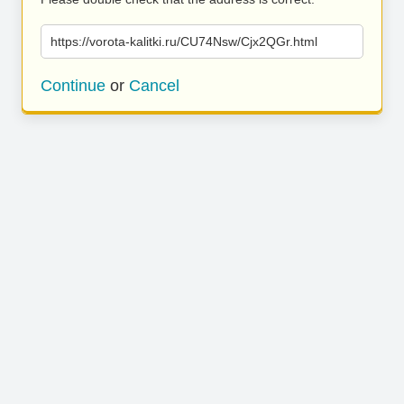
https://vorota-kalitki.ru/CU74Nsw/Cjx2QGr.html
Continue
or
Cancel