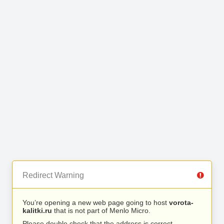
Redirect Warning
You’re opening a new web page going to host
vorota-
kalitki.ru
that is not part of Menlo Micro.
Please double check that the address is correct.