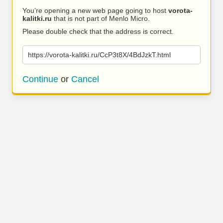
You’re opening a new web page going to host
vorota-
kalitki.ru
that is not part of Menlo Micro.
Please double check that the address is correct.
https://vorota-kalitki.ru/CcP3t8X/4BdJzkT.html
Continue
or
Cancel