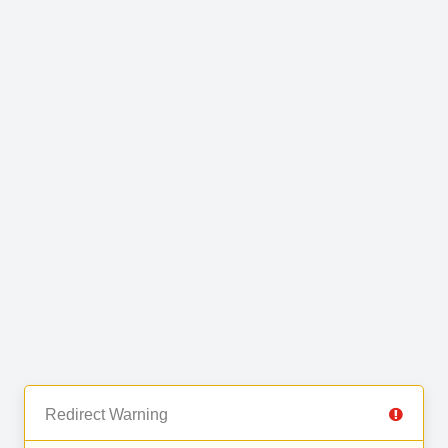
Redirect Warning