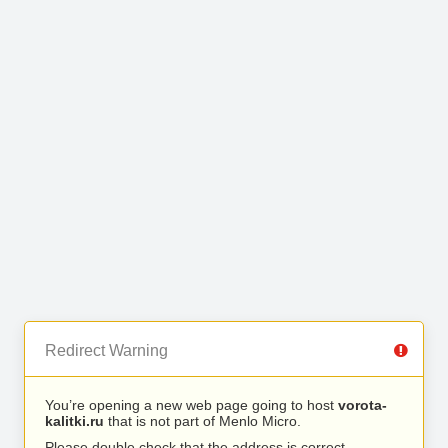
Redirect Warning
You’re opening a new web page going to host
vorota-
kalitki.ru
that is not part of Menlo Micro.
Please double check that the address is correct.