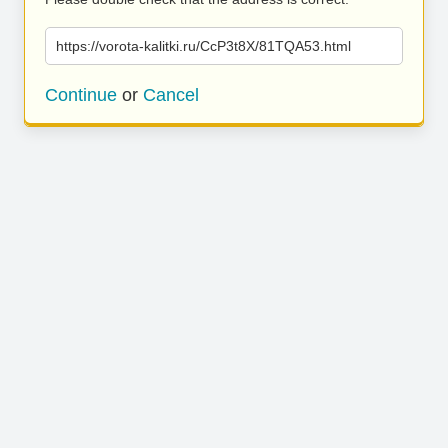
https://vorota-kalitki.ru/CcP3t8X/81TQA53.html
Continue
or
Cancel