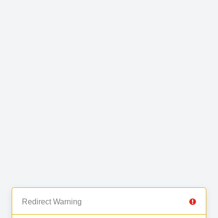
Redirect Warning