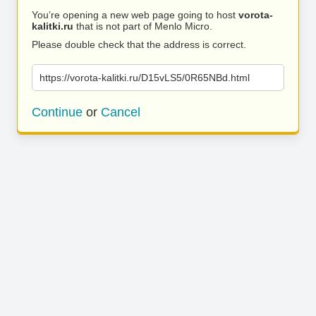
You’re opening a new web page going to host
vorota-
kalitki.ru
that is not part of Menlo Micro.
Please double check that the address is correct.
https://vorota-kalitki.ru/D15vLS5/0R65NBd.html
Continue
or
Cancel