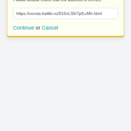
https://vorota-kalitki.ru/D15vLS5/7pfLcMh.html
Continue
or
Cancel