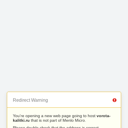
Redirect Warning
You’re opening a new web page going to host
vorota-
kalitki.ru
that is not part of Menlo Micro.
Please double check that the address is correct.