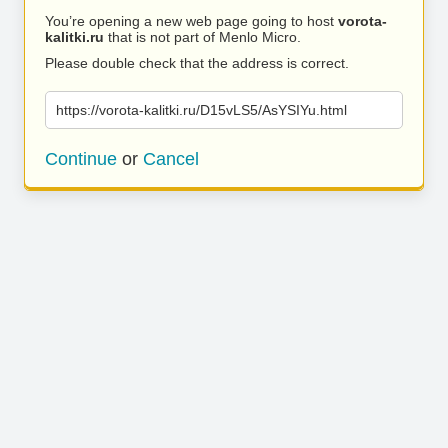
You’re opening a new web page going to host
vorota-
kalitki.ru
that is not part of Menlo Micro.
Please double check that the address is correct.
https://vorota-kalitki.ru/D15vLS5/AsYSIYu.html
Continue
or
Cancel