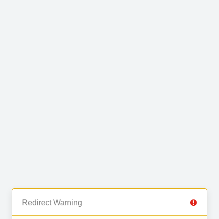
Redirect Warning