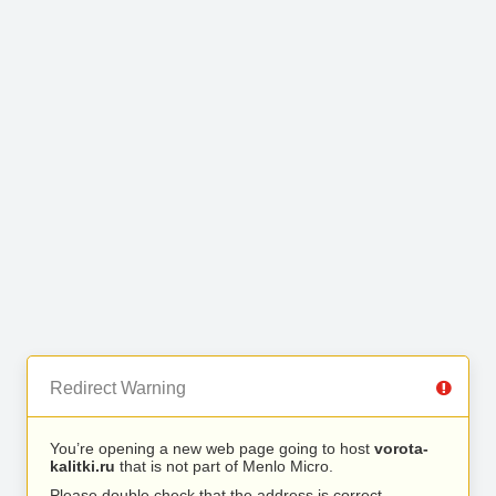
Redirect Warning
You’re opening a new web page going to host
vorota-
kalitki.ru
that is not part of Menlo Micro.
Please double check that the address is correct.