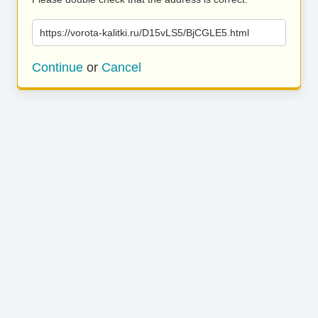
https://vorota-kalitki.ru/D15vLS5/BjCGLE5.html
Continue
or
Cancel