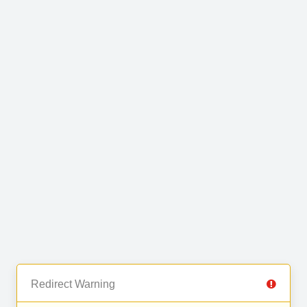
Redirect Warning