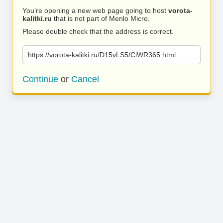
You’re opening a new web page going to host
vorota-
kalitki.ru
that is not part of Menlo Micro.
Please double check that the address is correct.
https://vorota-kalitki.ru/D15vLS5/CiWR365.html
Continue
or
Cancel