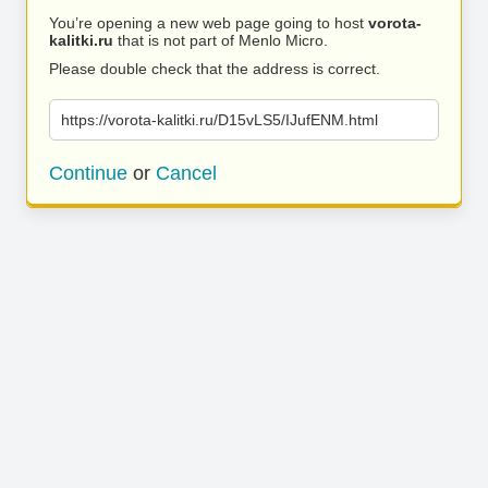
You’re opening a new web page going to host
vorota-
kalitki.ru
that is not part of Menlo Micro.
Please double check that the address is correct.
https://vorota-kalitki.ru/D15vLS5/IJufENM.html
Continue
or
Cancel