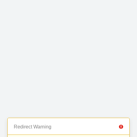
Redirect Warning