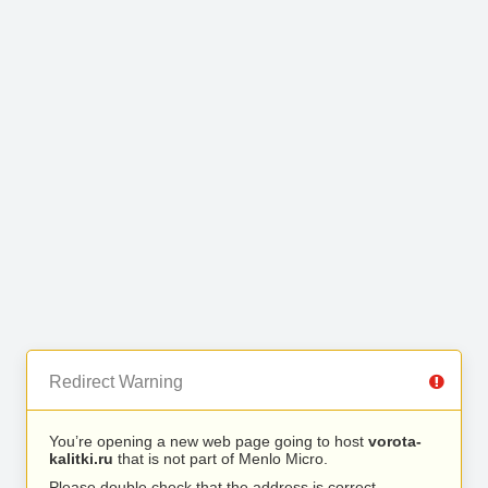
Redirect Warning
You’re opening a new web page going to host
vorota-
kalitki.ru
that is not part of Menlo Micro.
Please double check that the address is correct.