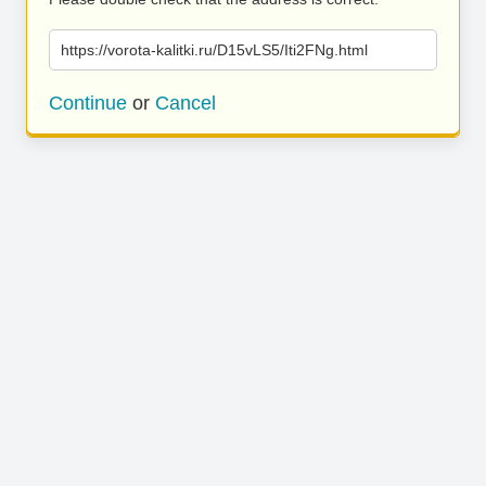
https://vorota-kalitki.ru/D15vLS5/Iti2FNg.html
Continue
or
Cancel