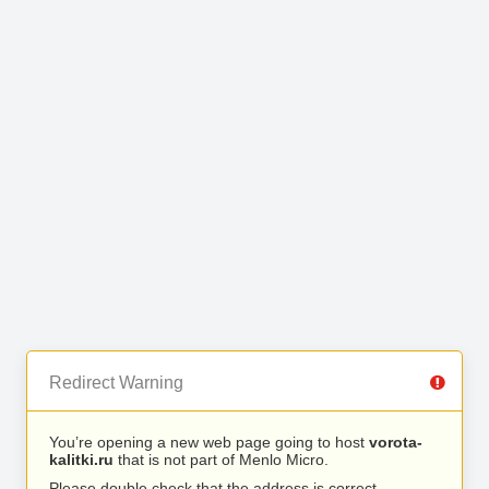
Redirect Warning
You’re opening a new web page going to host
vorota-
kalitki.ru
that is not part of Menlo Micro.
Please double check that the address is correct.