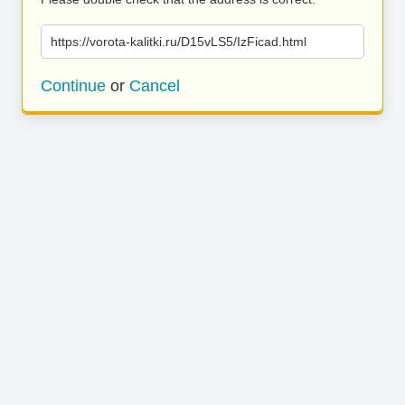
https://vorota-kalitki.ru/D15vLS5/IzFicad.html
Continue
or
Cancel