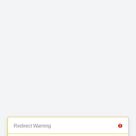
Redirect Warning