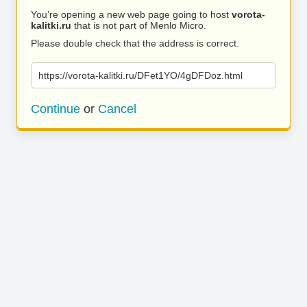
You’re opening a new web page going to host
vorota-
kalitki.ru
that is not part of Menlo Micro.
Please double check that the address is correct.
https://vorota-kalitki.ru/DFet1YO/4gDFDoz.html
Continue
or
Cancel