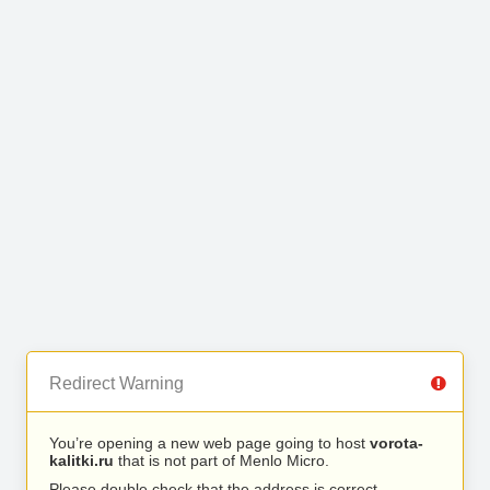
Redirect Warning
You’re opening a new web page going to host
vorota-
kalitki.ru
that is not part of Menlo Micro.
Please double check that the address is correct.