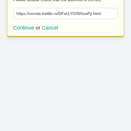
https://vorota-kalitki.ru/DFet1YO/5lXuaPy.html
Continue
or
Cancel