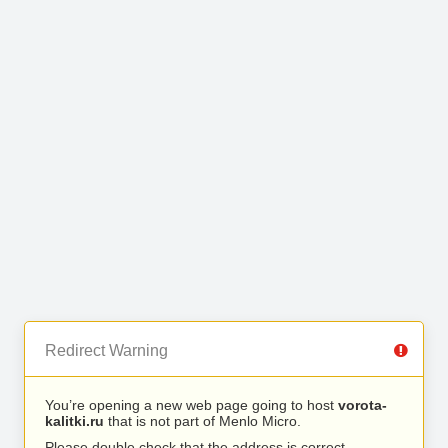
Redirect Warning
You’re opening a new web page going to host
vorota-
kalitki.ru
that is not part of Menlo Micro.
Please double check that the address is correct.