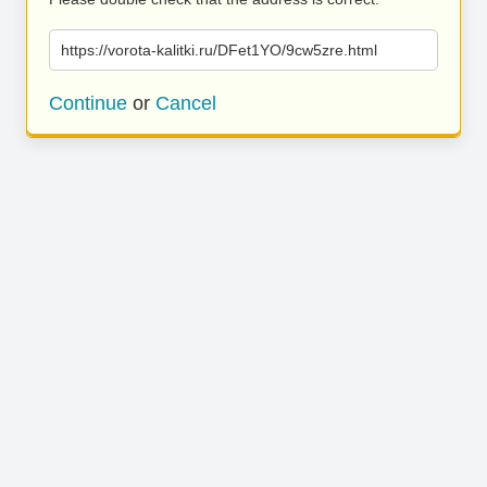
https://vorota-kalitki.ru/DFet1YO/9cw5zre.html
Continue
or
Cancel