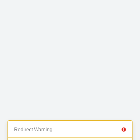
Redirect Warning