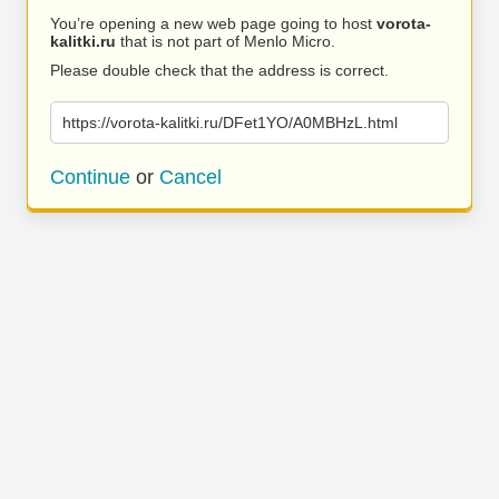
You’re opening a new web page going to host
vorota-
kalitki.ru
that is not part of Menlo Micro.
Please double check that the address is correct.
https://vorota-kalitki.ru/DFet1YO/A0MBHzL.html
Continue
or
Cancel