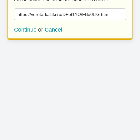
https://vorota-kalitki.ru/DFet1YO/FBo0LlG.html
Continue
or
Cancel