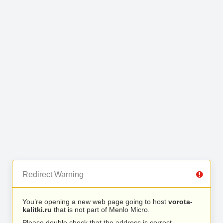
Redirect Warning
You’re opening a new web page going to host
vorota-
kalitki.ru
that is not part of Menlo Micro.
Please double check that the address is correct.