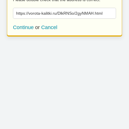
https://vorota-kalitki.ru/DlkRNSo/2gyNMAH.html
Continue
or
Cancel