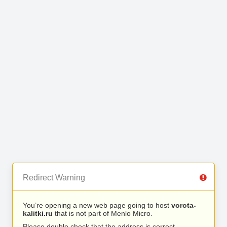
Redirect Warning
You’re opening a new web page going to host
vorota-
kalitki.ru
that is not part of Menlo Micro.
Please double check that the address is correct.