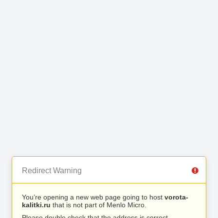
Redirect Warning
You’re opening a new web page going to host
vorota-
kalitki.ru
that is not part of Menlo Micro.
Please double check that the address is correct.