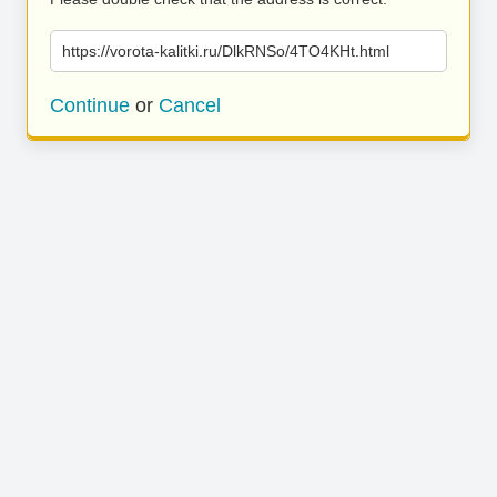
https://vorota-kalitki.ru/DlkRNSo/4TO4KHt.html
Continue
or
Cancel