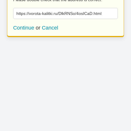
https://vorota-kalitki.ru/DlkRNSo/4osICaD.html
Continue
or
Cancel