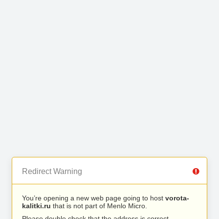
Redirect Warning
You’re opening a new web page going to host
vorota-
kalitki.ru
that is not part of Menlo Micro.
Please double check that the address is correct.