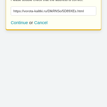
https://vorota-kalitki.ru/DlkRNSo/5D89XEs.html
Continue
or
Cancel