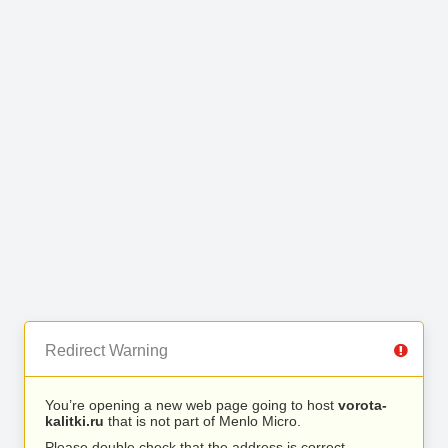
Redirect Warning
You’re opening a new web page going to host
vorota-
kalitki.ru
that is not part of Menlo Micro.
Please double check that the address is correct.