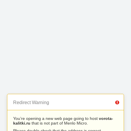
Redirect Warning
You’re opening a new web page going to host
vorota-
kalitki.ru
that is not part of Menlo Micro.
Please double check that the address is correct.