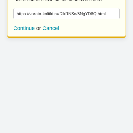
https://vorota-kalitki.ru/DlkRNSo/5NgYD6Q.html
Continue
or
Cancel