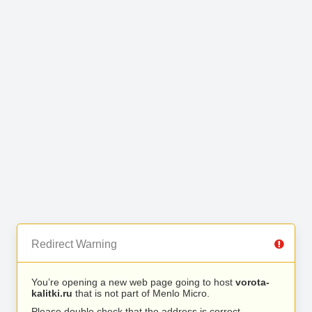
Redirect Warning
You’re opening a new web page going to host
vorota-
kalitki.ru
that is not part of Menlo Micro.
Please double check that the address is correct.