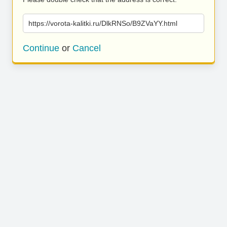
https://vorota-kalitki.ru/DlkRNSo/B9ZVaYY.html
Continue
or
Cancel