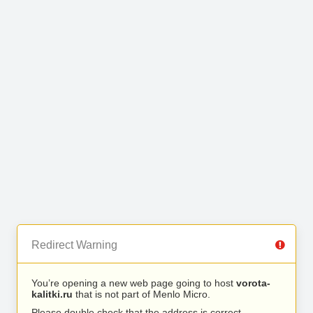
Redirect Warning
You’re opening a new web page going to host
vorota-
kalitki.ru
that is not part of Menlo Micro.
Please double check that the address is correct.