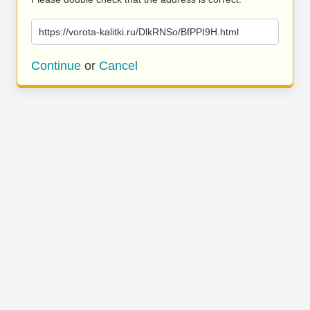
https://vorota-kalitki.ru/DlkRNSo/BfPPI9H.html
Continue
or
Cancel