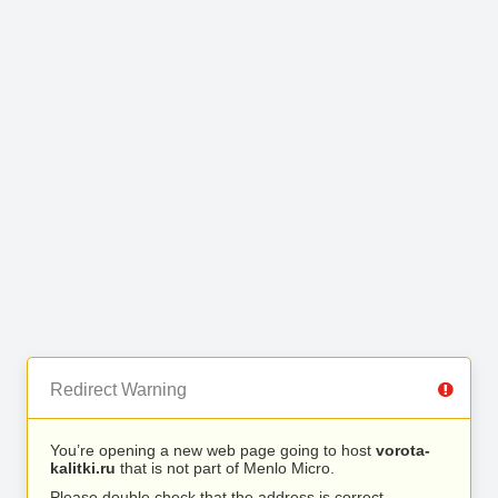
Redirect Warning
You’re opening a new web page going to host
vorota-
kalitki.ru
that is not part of Menlo Micro.
Please double check that the address is correct.