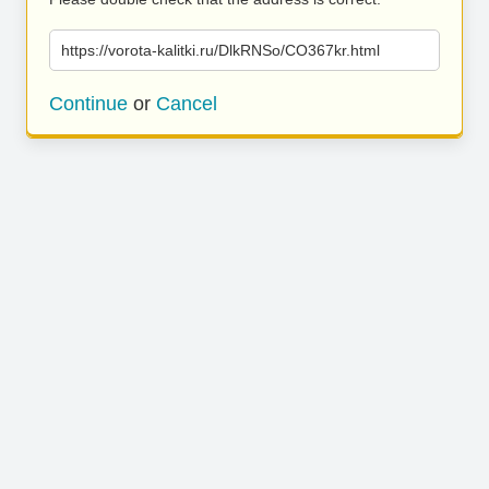
https://vorota-kalitki.ru/DlkRNSo/CO367kr.html
Continue
or
Cancel