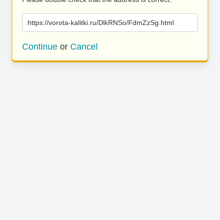
https://vorota-kalitki.ru/DlkRNSo/FdmZzSg.html
Continue
or
Cancel