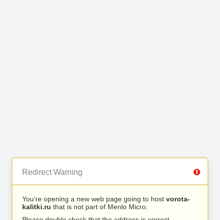
Redirect Warning
You’re opening a new web page going to host
vorota-
kalitki.ru
that is not part of Menlo Micro.
Please double check that the address is correct.