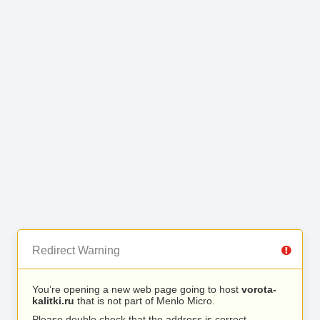
Redirect Warning
You’re opening a new web page going to host
vorota-
kalitki.ru
that is not part of Menlo Micro.
Please double check that the address is correct.