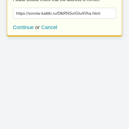
https://vorota-kalitki.ru/DlkRNSo/GIu4Vha.html
Continue
or
Cancel