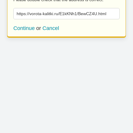
https://vorota-kalitki.ru/E1kKNh1/BewCZ4U.html
Continue
or
Cancel