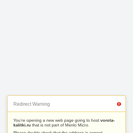
Redirect Warning
You’re opening a new web page going to host
vorota-
kalitki.ru
that is not part of Menlo Micro.
Please double check that the address is correct.