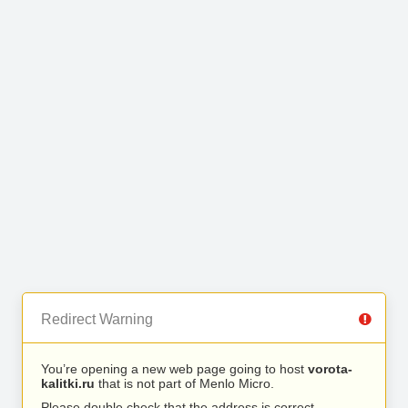
Redirect Warning
You’re opening a new web page going to host
vorota-
kalitki.ru
that is not part of Menlo Micro.
Please double check that the address is correct.