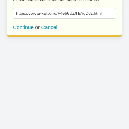
https://vorota-kalitki.ru/F4e66UZ/HsYuD8z.html
Continue
or
Cancel