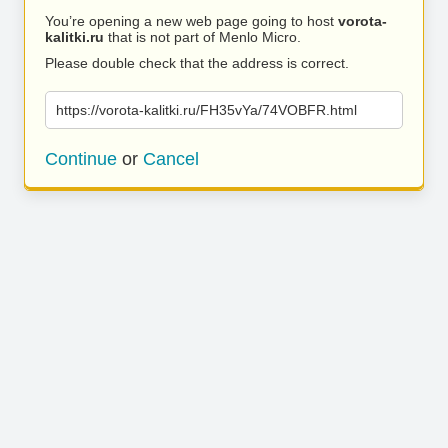
You’re opening a new web page going to host
vorota-
kalitki.ru
that is not part of Menlo Micro.
Please double check that the address is correct.
https://vorota-kalitki.ru/FH35vYa/74VOBFR.html
Continue
or
Cancel