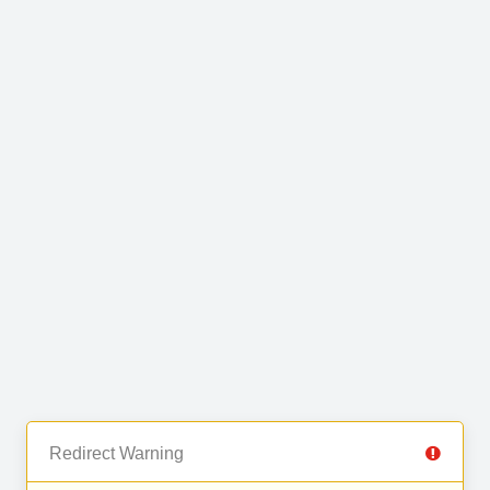
Redirect Warning