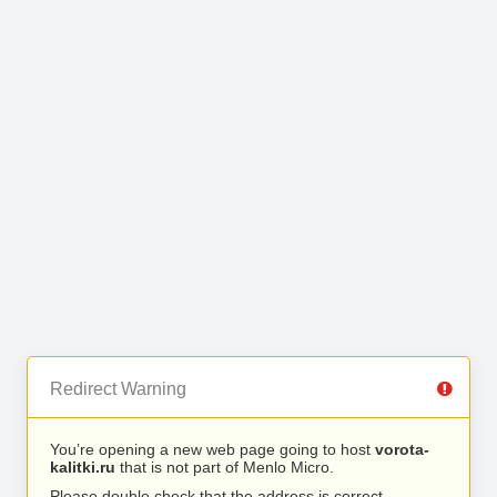
Redirect Warning
You’re opening a new web page going to host
vorota-
kalitki.ru
that is not part of Menlo Micro.
Please double check that the address is correct.