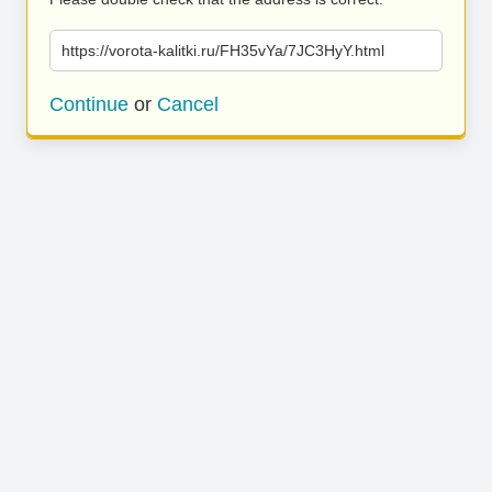
https://vorota-kalitki.ru/FH35vYa/7JC3HyY.html
Continue
or
Cancel