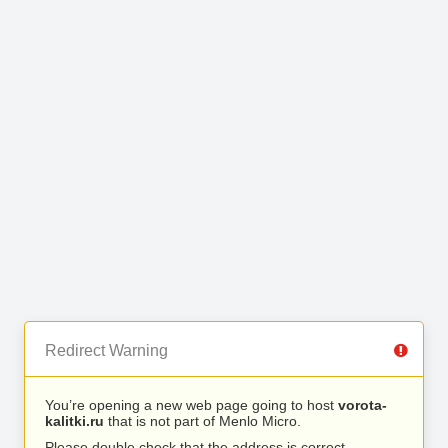
Redirect Warning
You’re opening a new web page going to host
vorota-
kalitki.ru
that is not part of Menlo Micro.
Please double check that the address is correct.