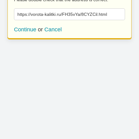
https://vorota-kalitki.ru/FH35vYa/8CYZCil.html
Continue
or
Cancel