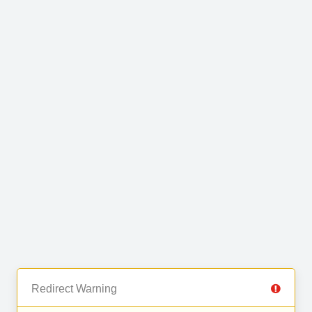
Redirect Warning