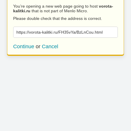
You’re opening a new web page going to host
vorota-
kalitki.ru
that is not part of Menlo Micro.
Please double check that the address is correct.
https://vorota-kalitki.ru/FH35vYa/BzLnCou.html
Continue
or
Cancel