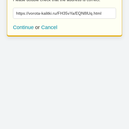
https://vorota-kalitki.ru/FH35vYa/EQN8lUq.html
Continue
or
Cancel