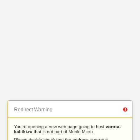
Redirect Warning
You’re opening a new web page going to host
vorota-
kalitki.ru
that is not part of Menlo Micro.
Please double check that the address is correct.