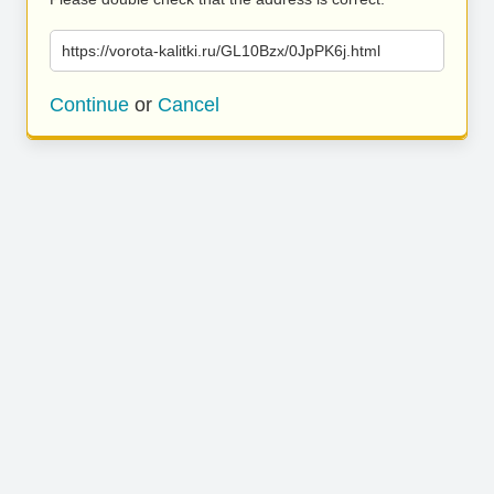
https://vorota-kalitki.ru/GL10Bzx/0JpPK6j.html
Continue
or
Cancel