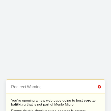
Redirect Warning
You’re opening a new web page going to host
vorota-
kalitki.ru
that is not part of Menlo Micro.
Please double check that the address is correct.