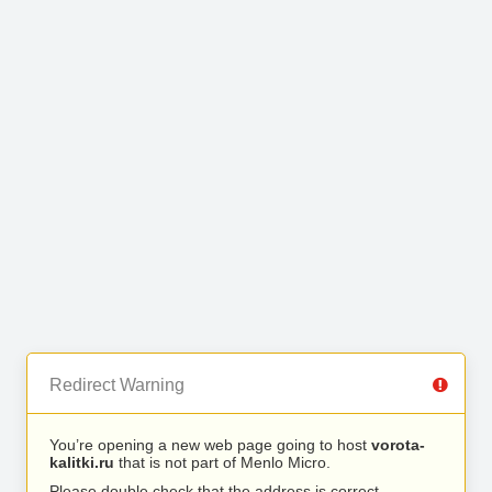
Redirect Warning
You’re opening a new web page going to host
vorota-
kalitki.ru
that is not part of Menlo Micro.
Please double check that the address is correct.