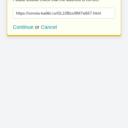
https://vorota-kalitki.ru/GL10Bzx/8M7e667.html
Continue
or
Cancel