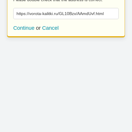
https://vorota-kalitki.ru/GL10Bzx/AAmdUvf.html
Continue
or
Cancel