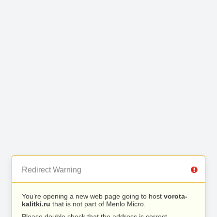
Redirect Warning
You’re opening a new web page going to host
vorota-
kalitki.ru
that is not part of Menlo Micro.
Please double check that the address is correct.