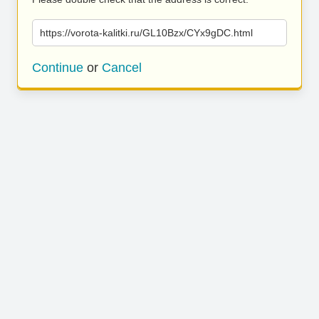
https://vorota-kalitki.ru/GL10Bzx/CYx9gDC.html
Continue
or
Cancel