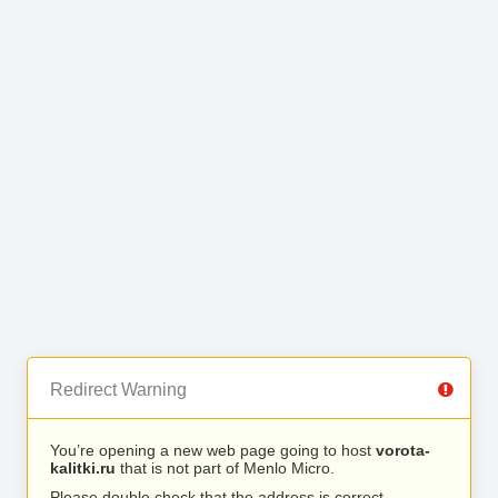
Redirect Warning
You’re opening a new web page going to host
vorota-
kalitki.ru
that is not part of Menlo Micro.
Please double check that the address is correct.