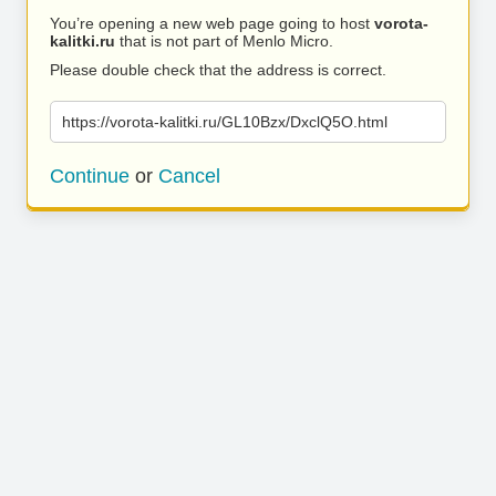
You’re opening a new web page going to host
vorota-
kalitki.ru
that is not part of Menlo Micro.
Please double check that the address is correct.
https://vorota-kalitki.ru/GL10Bzx/DxclQ5O.html
Continue
or
Cancel