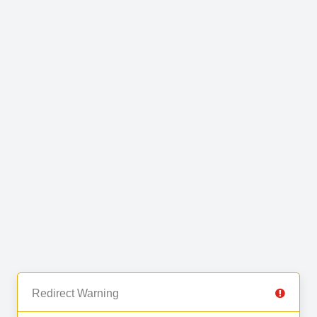
Redirect Warning