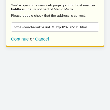
You’re opening a new web page going to host
vorota-
kalitki.ru
that is not part of Menlo Micro.
Please double check that the address is correct.
https://vorota-kalitki.ru/HMOxp0I/8xBPvH1.html
Continue
or
Cancel