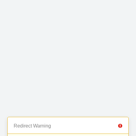
Redirect Warning