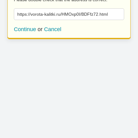
https://vorota-kalitki.ru/HMOxp0I/BDFfz72.html
Continue
or
Cancel