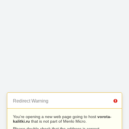
Redirect Warning
You’re opening a new web page going to host
vorota-
kalitki.ru
that is not part of Menlo Micro.
Please double check that the address is correct.