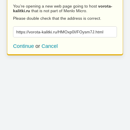
You’re opening a new web page going to host
vorota-
kalitki.ru
that is not part of Menlo Micro.
Please double check that the address is correct.
https://vorota-kalitki.ru/HMOxp0I/FOysm7J.html
Continue
or
Cancel