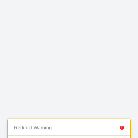
Redirect Warning