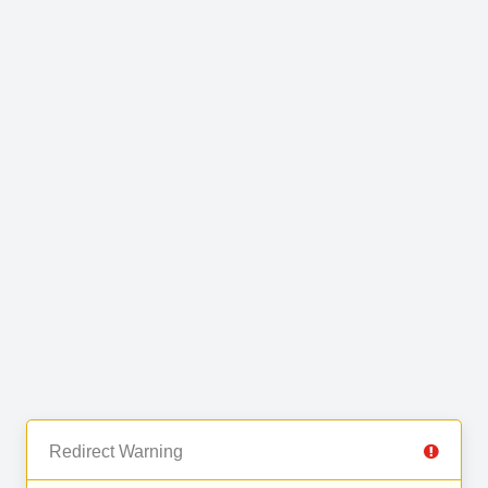
Redirect Warning