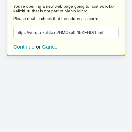
You’re opening a new web page going to host
vorota-
kalitki.ru
that is not part of Menlo Micro.
Please double check that the address is correct.
https://vorota-kalitki.ru/HMOxp0I/IEKFHDt.html
Continue
or
Cancel