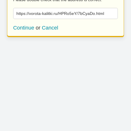
https://vorota-kalitki.ru/HPRo5eY/7bCyaDo.html
Continue
or
Cancel