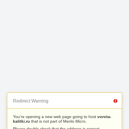
Redirect Warning
You’re opening a new web page going to host
vorota-
kalitki.ru
that is not part of Menlo Micro.
Please double check that the address is correct.