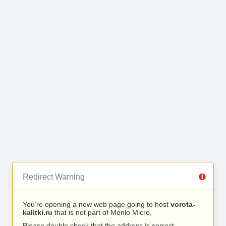
Redirect Warning
You’re opening a new web page going to host
vorota-
kalitki.ru
that is not part of Menlo Micro.
Please double check that the address is correct.