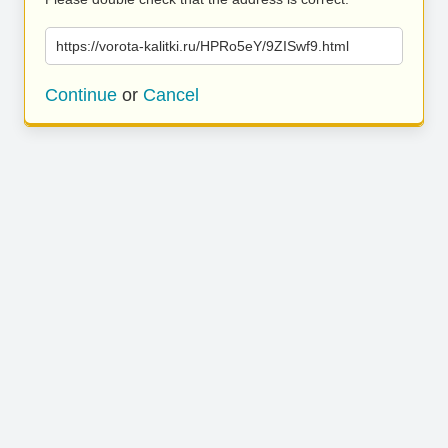
https://vorota-kalitki.ru/HPRo5eY/9ZISwf9.html
Continue
or
Cancel